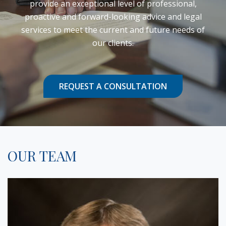
provide an exceptional level of professional,
proactive and forward-looking advice and legal
services to meet the current and future needs of
our clients.
REQUEST A CONSULTATION
OUR TEAM