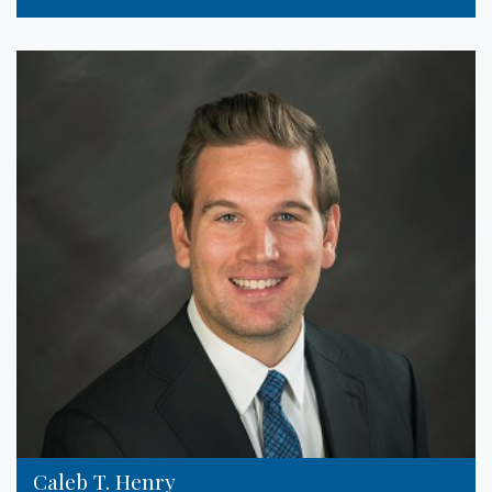
Caleb T. Henry