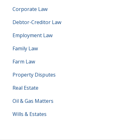
Corporate Law
Debtor-Creditor Law
Employment Law
Family Law
Farm Law
Property Disputes
Real Estate
Oil & Gas Matters
Wills & Estates