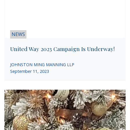
NEWS
United Way 2023 Campaign Is Underway!
JOHNSTON MING MANNING LLP
September 11, 2023