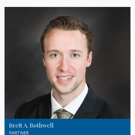
Brett A. Bothwell
PARTNER