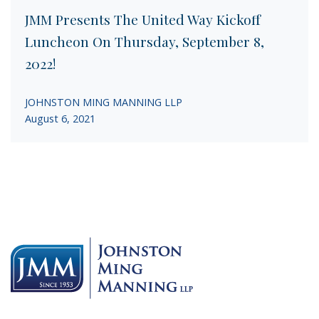
JMM Presents The United Way Kickoff
Luncheon On Thursday, September 8,
2022!
JOHNSTON MING MANNING LLP
August 6, 2021