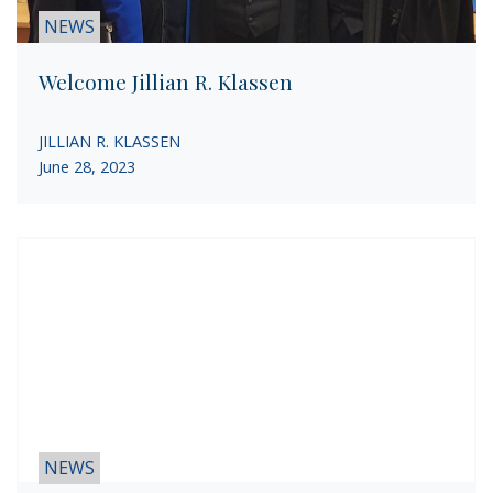
NEWS
Welcome Jillian R. Klassen
JILLIAN R. KLASSEN
June 28, 2023
NEWS