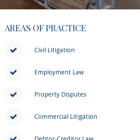
AREAS OF PRACTICE
Civil Litigation
Employment Law
Property Disputes
Commercial Litigation
Debtor-Creditor Law