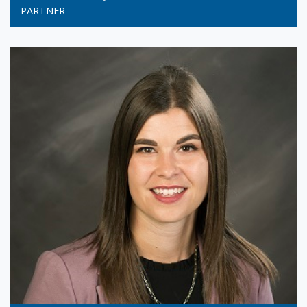
PARTNER