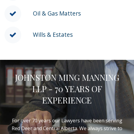
Oil & Gas Matters
Wills & Estates
JOHNSTON MING MANNING
LLP - 70 YEARS OF
EXPERIENCE
For over 70 years our Lawyers have been serving
Red Deer and Central Alberta. We always strive to