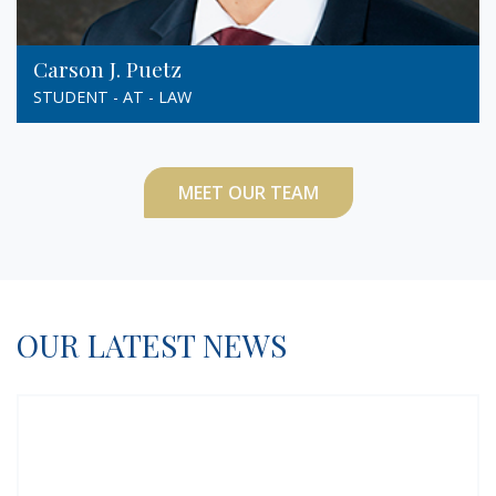
Carson J. Puetz
STUDENT - AT - LAW
MEET OUR TEAM
OUR LATEST NEWS