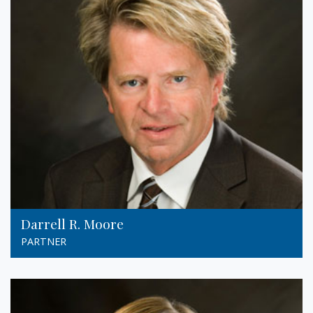
Darrell R. Moore
PARTNER