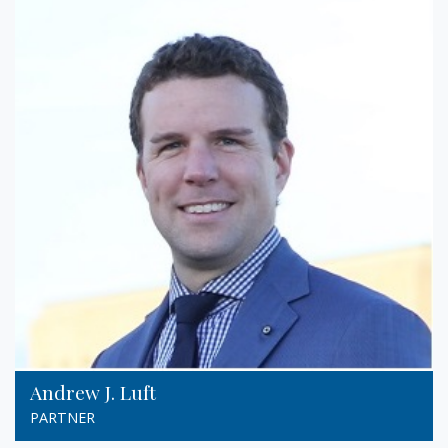
Andrew J. Luft
PARTNER