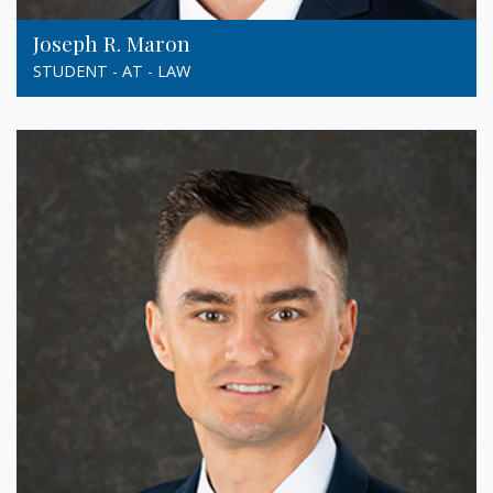
Joseph R. Maron
STUDENT - AT - LAW