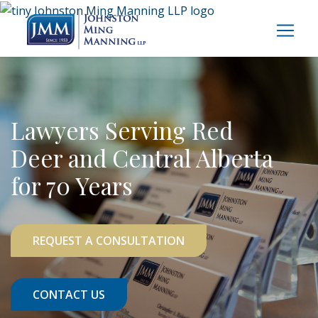
Lawyers Serving Red
Deer and Central Alberta
for 70 Years
REQUEST A CONSULTATION
CONTACT US