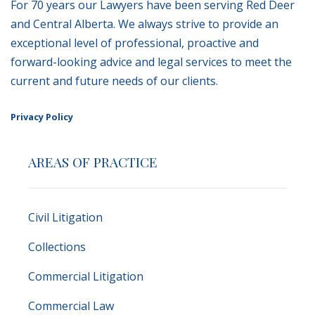
For 70 years our Lawyers have been serving Red Deer
and Central Alberta. We always strive to provide an
exceptional level of professional, proactive and
forward-looking advice and legal services to meet the
current and future needs of our clients.
Privacy Policy
AREAS OF PRACTICE
Civil Litigation
Collections
Commercial Litigation
Commercial Law