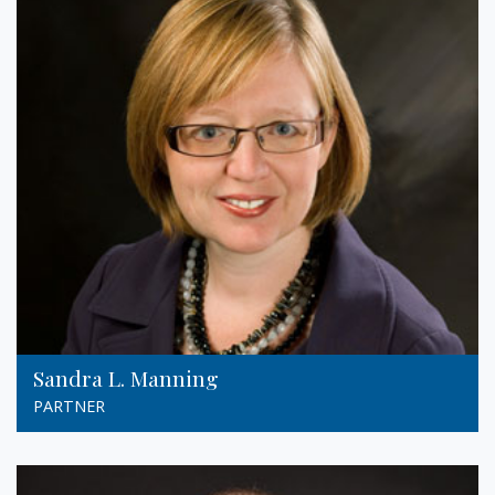
Sandra L. Manning
PARTNER