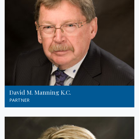
David M. Manning K.C.
PARTNER