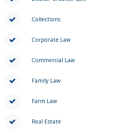
Collections
Corporate Law
Commercial Law
Family Law
Farm Law
Real Estate