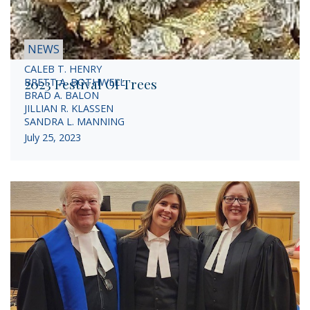
NEWS
CALEB T. HENRY
2023 Festival Of Trees
BRETT A. BOTHWELL
BRAD A. BALON
JILLIAN R. KLASSEN
SANDRA L. MANNING
July 25, 2023