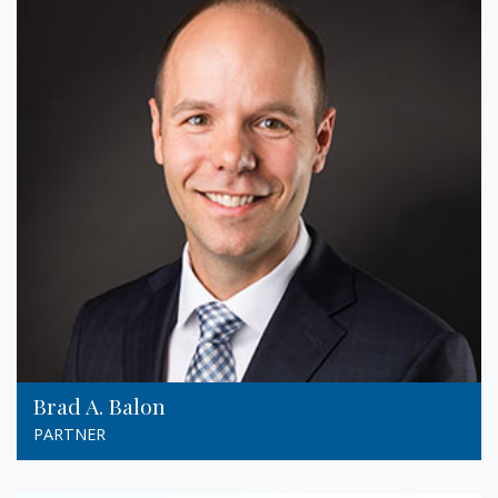
Brad A. Balon
PARTNER