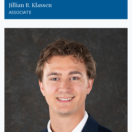
Jillian R. Klassen
ASSOCIATE